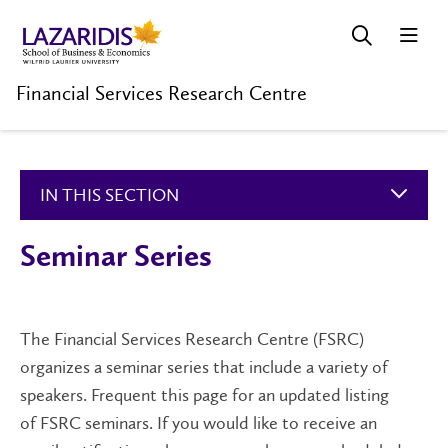
Financial Services Research Centre
IN THIS SECTION
Seminar Series
The Financial Services Research Centre (FSRC)
organizes a seminar series that include a variety of
speakers. Frequent this page for an updated listing
of FSRC seminars. If you would like to receive an