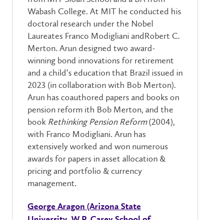
Wabash College. At MIT he conducted his
doctoral research under the Nobel
Laureates Franco Modigliani andRobert C.
Merton. Arun designed two award-
winning bond innovations for retirement
and a child’s education that Brazil issued in
2023 (in collaboration with Bob Merton).
Arun has coauthored papers and books on
pension reform ith Bob Merton, and the
book
Rethinking Pension Reform
(2004),
with Franco Modigliani. Arun has
extensively worked and won numerous
awards for papers in asset allocation &
pricing and portfolio & currency
management.
George Aragon (Arizona State
University, W.P. Carey School of