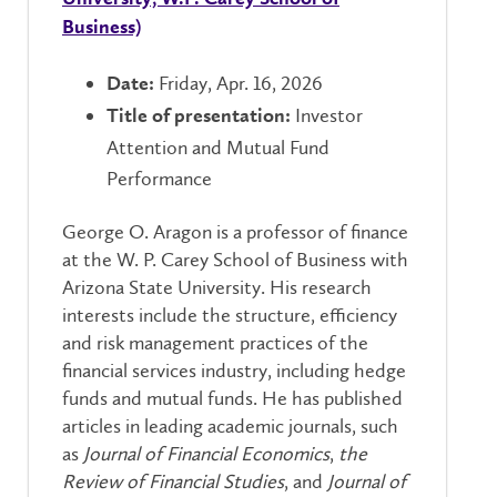
Business)
Friday, Apr. 16, 2026
Date:
Investor
Title of presentation:
Attention and Mutual Fund
Performance
George O. Aragon is a professor of finance
at the W. P. Carey School of Business with
Arizona State University. His research
interests include the structure, efficiency
and risk management practices of the
financial services industry, including hedge
funds and mutual funds. He has published
articles in leading academic journals, such
as
Journal of Financial Economics
,
the
Review of Financial Studies
, and
Journal of