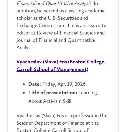
Financial and Quantitative Analysis
. In
addition, he served as a visiting academic
scholar at the U.S. Securities and
Exchange Commission. He is an associate
editor at Review of Financial Studies and
Journal of Financial and Quantitative
Analysis.
Vyacheslav (Slava) Fos (Boston College,
Carroll School of Management)
Friday, Apr. 10, 2026
Date:
Learning
Title of presentation:
About Activism Skill
Vyacheslav (Slava) Fos is a professor in the
Seidner Department of Finance at the
Boston College Carroll School of