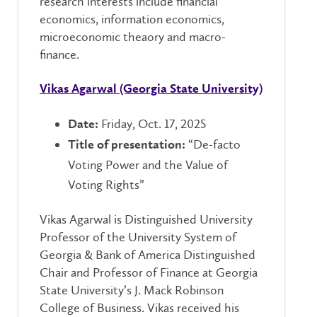
research interests include financial
economics, information economics,
microeconomic theaory and macro-
finance.
Vikas Agarwal (Georgia State University)
Friday, Oct. 17, 2025
Date:
“De-facto
Title of presentation:
Voting Power and the Value of
Voting Rights”
Vikas Agarwal is Distinguished University
Professor of the University System of
Georgia & Bank of America Distinguished
Chair and Professor of Finance at Georgia
State University’s J. Mack Robinson
College of Business. Vikas received his