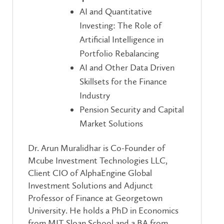
AI and Quantitative
Investing: The Role of
Artificial Intelligence in
Portfolio Rebalancing
AI and Other Data Driven
Skillsets for the Finance
Industry
Pension Security and Capital
Market Solutions
Dr. Arun Muralidhar is Co-Founder of
Mcube Investment Technologies LLC,
Client CIO of AlphaEngine Global
Investment Solutions and Adjunct
Professor of Finance at Georgetown
University. He holds a PhD in Economics
from MIT Sloan School and a BA from