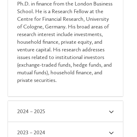
Ph.D. in finance from the London Business
School. He is a Research Fellow at the
Centre for Financial Research, University
of Cologne, Germany. His broad areas of
research interest include investments,
household finance, private equity, and
venture capital. His research addresses
issues related to institutional investors
(exchange-traded funds, hedge funds, and
mutual funds), household finance, and
private securities.
2024 – 2025
2023 – 2024