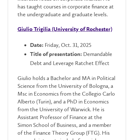
has taught courses in corporate finance at
the undergraduate and graduate levels.
Giulio Trigilia (University of Rochester)
Friday, Oct. 31, 2025
Date:
Demandable
Title of presentation:
Debt and Leverage Ratchet Effect
Giulio holds a Bachelor and MA in Political
Science from the University of Bologna, a
Msc in Economics from the Collegio Carlo
Alberto (Turin), and a PhD in Economics
from the University of Warwick. He is
Assistant Professor of Finance at the
Simon School of Business, and a member
of the Finance Theory Group (FTG). His