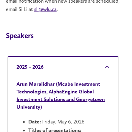
email notification when new speakers are scheduled,
email Si Li at
sli@wlu.ca
.
Speakers
2025 – 2026
Arun Muralidhar (Mcube Investment
Technologies, AlphaEngine Global
Investment Solutions and Georgetown
University)
Friday, May 6, 2026
Date:
Titles of presentations: