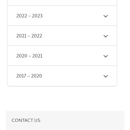
2022 – 2023
2021 – 2022
2020 – 2021
2017 – 2020
CONTACT US: