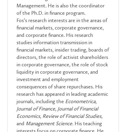
Management. He is also the coordinator
of the Ph.D. in finance program.
Fos’s research interests are in the areas of
financial markets, corporate governance,
and corporate finance. His research
studies information transmission in
financial markets, insider trading, boards of
directors, the role of activist shareholders
in corporate governance, the role of stock
liquidity in corporate governance, and
investment and employment
consequences of share repurchases. His
research has appeared in leading academic
journals, including the
Econometrica
,
Journal of Finance
,
Journal of Financial
Economics
,
Review of Financial Studies
,
and
Management Science
. His teaching
interests focus on corporate finance. He