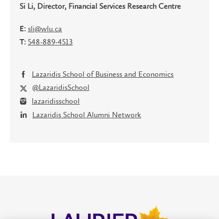
Si Li, Director, Financial Services Research Centre
sli@wlu.ca
E:
548-889-4513
T:
Lazaridis School of Business and Economics
@LazaridisSchool
lazaridisschool
Lazaridis School Alumni Network