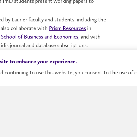
d PhD students present working papers to
d by Laurier faculty and students, including the
also collaborate with
Prism Resources
in
s School of Business and Economics
, and with
idis journal and database subscriptions.
nada in the
Global Business Outlook Survey
for
 site to enhance your experience.
d continuing to use this website, you consent to the use of c
Donate
Contact Us
Accessibilit