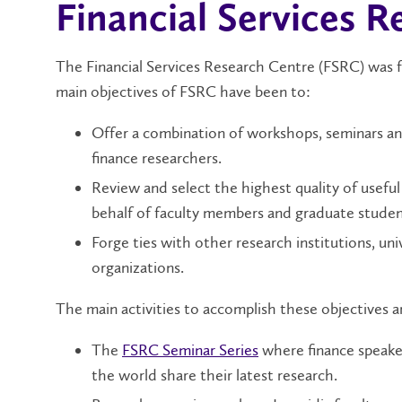
Financial Services 
The Financial Services Research Centre (FSRC) was f
main objectives of FSRC have been to:
Offer a combination of workshops, seminars an
finance researchers.
Review and select the highest quality of usefu
behalf of faculty members and graduate studen
Forge ties with other research institutions, un
organizations.
The main activities to accomplish these objectives a
The
FSRC Seminar Series
where finance speaker
the world share their latest research.