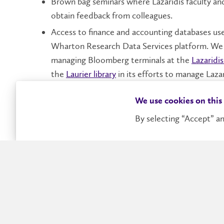
Brown bag seminars where Lazaridis faculty an
obtain feedback from colleagues.
Access to finance and accounting databases use
Wharton Research Data Services platform. We 
managing Bloomberg terminals at the
Lazaridi
the
Laurier library
in its efforts to manage Lazar
Partnering with Duke University to include Ca
We use cookies on this
the first time.
By selecting “Accept” an